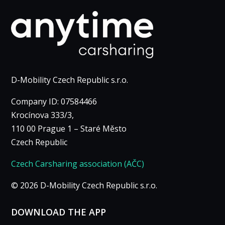
D-Mobility Czech Republic s.r.o.
Company ID: 07584466
Krocínova 333/3,
110 00 Prague 1 – Staré Město
Czech Republic
Czech Carsharing association (AČC)
© 2026 D-Mobility Czech Republic s.r.o.
DOWNLOAD THE APP