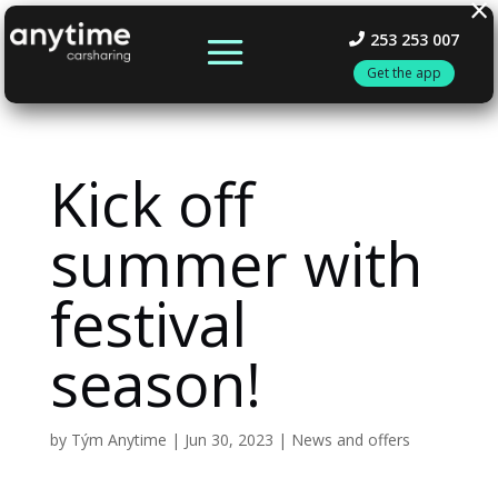
×
253 253 007
Get the app
Kick off
summer with
festival
season!
by
Tým Anytime
|
Jun 30, 2023
|
News and offers