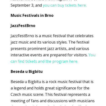
Marketing
September 3, and
you can buy tickets here.
By sharing
your
Music Festivals in Brno
interests
and
JazzFestBrno
browsing
behavior
JazzFestBrno is a music festival that celebrates
when you
jazz music and its various styles. The festival
visit our site,
presents prominent jazz artists, and various
you increase
interactive events are prepared for visitors.
You
the
can find tickets and the program here.
likelihood of
seeing
Beseda u Bigbítu
personalized
content and
Beseda u Bigbítu is a rock music festival that is
offers.
a legend and holds great significance for the
Czech music scene. This festival represents a
meeting of fans and discussions with musicians