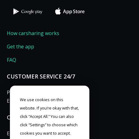
How carsharing works
Get the app
FAQ
CUSTOMER SERVICE 24/7
Phone: 253 253 007
We use cookies on this
E-mail:
info@anytimecar.cz
website. If you’re okay with that,
CONTACT FOR PRESS
click “Accept All.” You can also
click “Settings” to choose which
E-mail:
marketing@anytimecar.cz
cookies you want to accept.