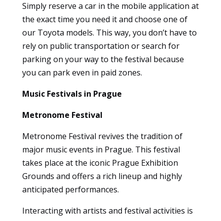
Simply reserve a car in the mobile application at
to
the exact time you need it and choose one of
function.
our Toyota models. This way, you don’t have to
rely on public transportation or search for
Statistics
parking on your way to the festival because
So that we
you can park even in paid zones.
can
improve
Music Festivals in Prague
the
functionality
Metronome Festival
and
structure of
Metronome Festival revives the tradition of
the
major music events in Prague. This festival
website
takes place at the iconic Prague Exhibition
based on
how it is
Grounds and offers a rich lineup and highly
used.
anticipated performances.
Interacting with artists and festival activities is
User