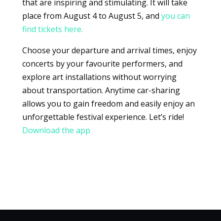
that are inspiring and stimulating. It will take
place from August 4 to August 5, and
you can
find tickets here.
Choose your departure and arrival times, enjoy
concerts by your favourite performers, and
explore art installations without worrying
about transportation. Anytime car-sharing
allows you to gain freedom and easily enjoy an
unforgettable festival experience. Let’s ride!
Download the app