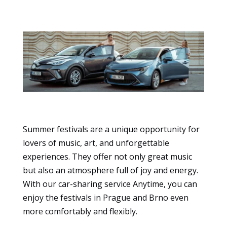
Summer festivals are a unique opportunity for
Essential
lovers of music, art, and unforgettable
These
experiences. They offer not only great music
cookies
are not
but also an atmosphere full of joy and energy.
optional.
With our car-sharing service Anytime, you can
They are
enjoy the festivals in Prague and Brno even
necessary
more comfortably and flexibly.
for the
website