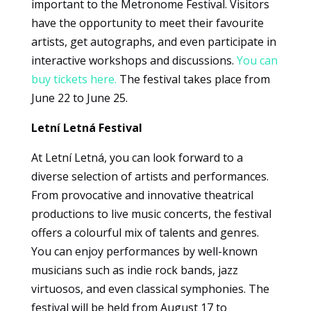
important to the Metronome Festival. Visitors
experience
have the opportunity to meet their favourite
To ensure
artists, get autographs, and even participate in
that our
interactive workshops and discussions.
You can
website
works as
buy tickets here.
The festival takes place from
well as
June 22 to June 25.
possible
during your
Letní Letná Festival
visit. If you
refuse
At Letní Letná, you can look forward to a
these
diverse selection of artists and performances.
cookies,
From provocative and innovative theatrical
some
features of
productions to live music concerts, the festival
the website
offers a colourful mix of talents and genres.
will no
You can enjoy performances by well-known
longer be
musicians such as indie rock bands, jazz
available.
virtuosos, and even classical symphonies. The
festival will be held from August 17 to