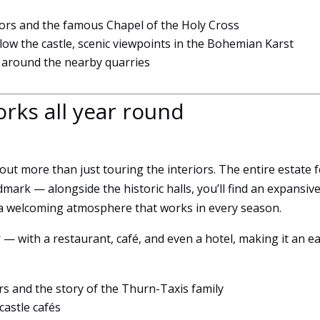
to
iors and the famous Chapel of the Holy Cross
function.
low the castle, scenic viewpoints in the Bohemian Karst
k around the nearby quarries
Statistics
So that we
orks all year round
can
improve
the
functionality
ut more than just touring the interiors. The entire estate f
and
dmark — alongside the historic halls, you’ll find an expansiv
structure of
the
 a welcoming atmosphere that works in every season.
website
based on
 — with a restaurant, café, and even a hotel, making it an e
how it is
used.
ors and the story of the Thurn-Taxis family
castle cafés
User