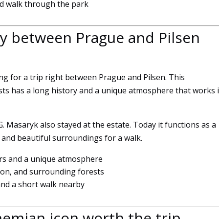
xed walk through the park
experience
To ensure
that our
ay between Prague and Pilsen
website
works as
well as
possible
ing for a trip right between Prague and Pilsen. This
during your
s has a long history and a unique atmosphere that works 
visit. If you
refuse
these
. Masaryk also stayed at the estate. Today it functions as a
cookies,
, and beautiful surroundings for a walk.
some
features of
iors and a unique atmosphere
the website
on, and surrounding forests
will no
longer be
and a short walk nearby
available.
emian icon worth the trip