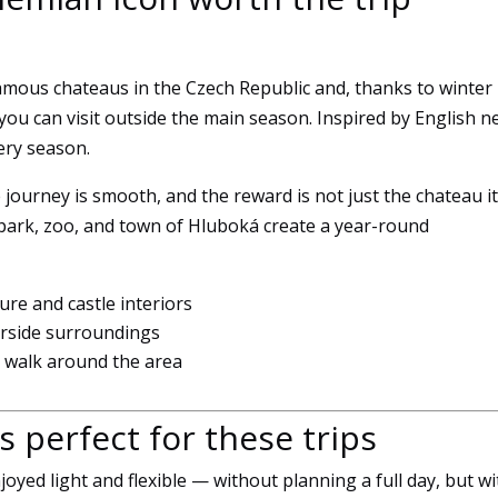
Marketing
By sharing
your
amous chateaus in the Czech Republic and, thanks to winter
interests
 you can visit outside the main season. Inspired by English n
and
browsing
very season.
behavior
when you
e journey is smooth, and the reward is not just the chateau it
visit our site,
 park, zoo, and town of Hluboká create a year-round
you increase
the
likelihood of
ture and castle interiors
seeing
verside surroundings
personalized
d walk around the area
content and
offers.
s perfect for these trips
joyed light and flexible — without planning a full day, but wi