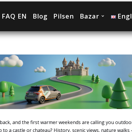
FAQ EN
Blog
Pilsen
Bazar
Engl
g back, and the first warmer weekends are calling you outdoo
p to a castle or chateau? History, scenic views, nature walks