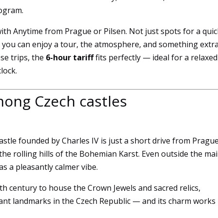
rogram.
ith Anytime from Prague or Pilsen. Not just spots for a quic
e you can enjoy a tour, the atmosphere, and something extra
se trips, the
6-hour tariff
fits perfectly — ideal for a relaxed
lock.
among Czech castles
Essential
 castle founded by Charles IV is just a short drive from Prague
These
cookies
the rolling hills of the Bohemian Karst. Even outside the ma
are not
s a pleasantly calmer vibe.
optional.
They are
4th century to house the Crown Jewels and sacred relics,
necessary
ant landmarks in the Czech Republic — and its charm works 
for the
website