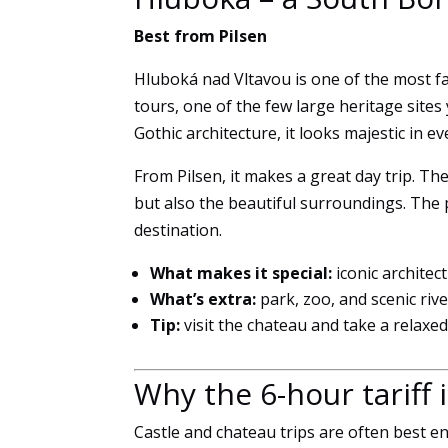
Best from Pilsen
Hluboká nad Vltavou is one of the most f
tours, one of the few large heritage sites
Gothic architecture, it looks majestic in e
From Pilsen, it makes a great day trip. Th
but also the beautiful surroundings. The
destination.
What makes it special:
iconic architec
What’s extra:
park, zoo, and scenic ri
Tip:
visit the chateau and take a relaxe
Why the 6-hour tariff i
Castle and chateau trips are often best en