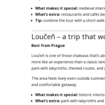
What makes it special:
medieval inter
What’s extra:
restaurants and cafés be
Tip:
combine the tour with a short wal
Loučeň – a trip that w
Best from Prague
Loučeň is one of those chateaus that’s abo
more like an experience than a classic lan
park with labyrinths, themed routes, and
The area feels lively even outside summer
and comfortable getaway.
What makes it special:
historic interi
What’s extra:
park with labyrinths and 