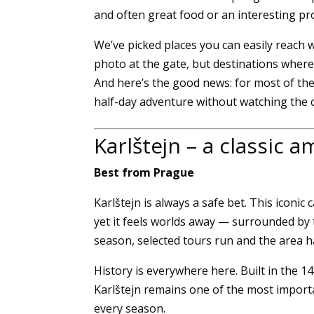
and often great food or an interesting p
We’ve picked places you can easily reach w
photo at the gate, but destinations wher
And here’s the good news: for most of the
half-day adventure without watching the c
Karlštejn – a classic 
Best from Prague
Karlštejn is always a safe bet. This iconic
yet it feels worlds away — surrounded by 
season, selected tours run and the area ha
History is everywhere here. Built in the 1
Karlštejn remains one of the most import
every season.