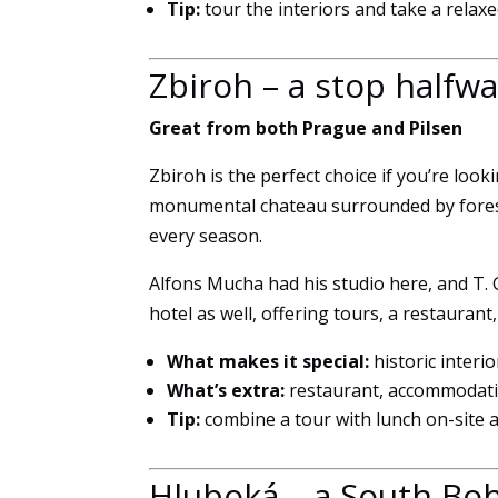
Tip:
tour the interiors and take a rela
Zbiroh – a stop halfw
Great from both Prague and Pilsen
Zbiroh is the perfect choice if you’re look
monumental chateau surrounded by forest
every season.
Alfons Mucha had his studio here, and T. G
hotel as well, offering tours, a restaurant
What makes it special:
historic inter
What’s extra:
restaurant, accommodati
Tip:
combine a tour with lunch on-site 
Hluboká – a South Boh