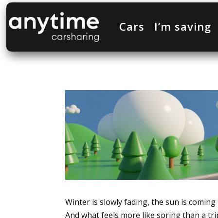
Cars
I’m saving
Winter is slowly fading, the sun is comin
And what feels more like spring than a tri