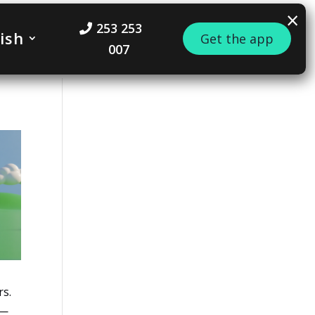
×
253 253
ish
Get the app
007
rs.
 —