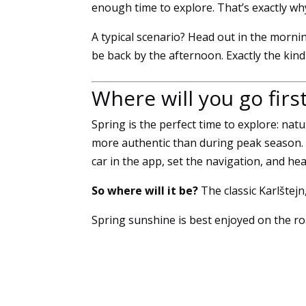
enough time to explore. That’s exactly wh
A typical scenario? Head out in the mornin
be back by the afternoon. Exactly the kind o
Where will you go firs
Spring is the perfect time to explore: nat
more authentic than during peak season. W
car in the app, set the navigation, and hea
So where will it be?
The classic Karlštej
Spring sunshine is best enjoyed on the ro