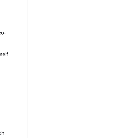
eo-
self
th