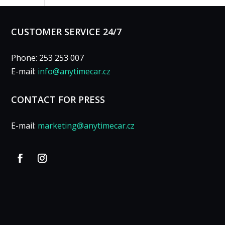
CUSTOMER SERVICE 24/7
Phone: 253 253 007
E-mail:
info@anytimecar.cz
CONTACT FOR PRESS
E-mail:
marketing@anytimecar.cz