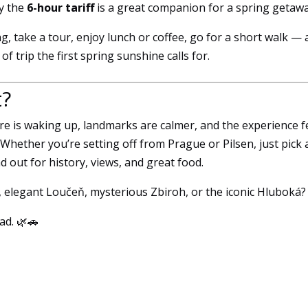
y the
6-hour tariff
is a great companion for a spring getawa
g, take a tour, enjoy lunch or coffee, go for a short walk —
f trip the first spring sunshine calls for.
t?
ure is waking up, landmarks are calmer, and the experience f
hether you’re setting off from Prague or Pilsen, just pick 
d out for history, views, and great food.
n, elegant Loučeň, mysterious Zbiroh, or the iconic Hluboká?
ad. 🌿🚗