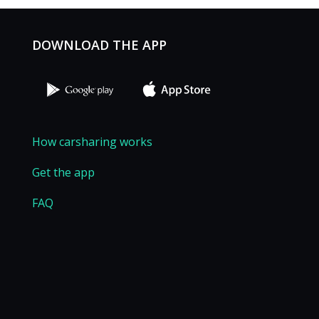
DOWNLOAD THE APP
How carsharing works
Get the app
FAQ