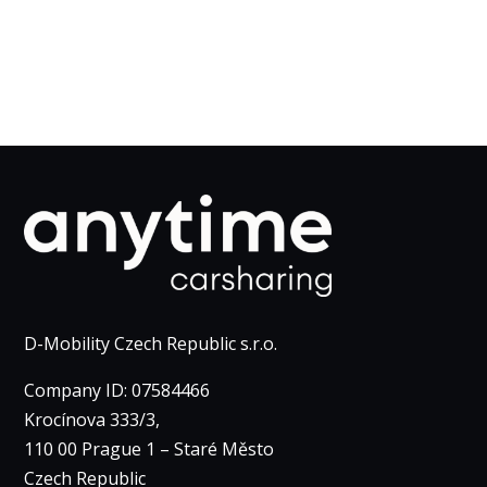
D-Mobility Czech Republic s.r.o.
Company ID: 07584466
Krocínova 333/3,
110 00 Prague 1 – Staré Město
Czech Republic