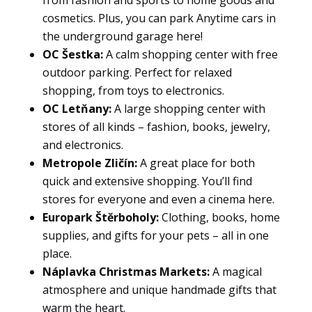
to
cosmetics. Plus, you can park Anytime cars in
function.
the underground garage here!
OC Šestka:
A calm shopping center with free
outdoor parking. Perfect for relaxed
Statistics
shopping, from toys to electronics.
So that we
OC Letňany:
A large shopping center with
can
improve
stores of all kinds – fashion, books, jewelry,
the
and electronics.
functionality
Metropole Zličín:
A great place for both
and
quick and extensive shopping. You’ll find
structure of
stores for everyone and even a cinema here.
the
website
Europark Štěrboholy:
Clothing, books, home
based on
supplies, and gifts for your pets – all in one
how it is
place.
used.
Náplavka Christmas Markets:
A magical
atmosphere and unique handmade gifts that
warm the heart.
User