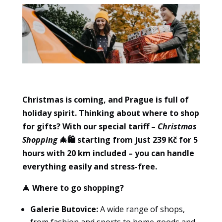
Christmas is coming, and Prague is full of
holiday spirit. Thinking about where to shop
for gifts? With our special tariff
–
Christmas
Essential
Shopping
🎄🛍️ starting from just 239 Kč for 5
These
hours with 20 km included – you can handle
cookies
are not
everything easily and stress-free.
optional.
🎄
Where to go shopping?
They are
necessary
Galerie Butovice:
A wide range of shops,
for the
website
from fashion and sports to home goods and