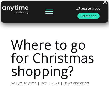
×
253 253 007
Get the app
Where to go
for Christmas
shopping?
by
Tým Anytime
|
Dec 9, 2024
|
News and offers