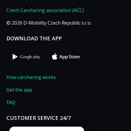
Czech Carsharing association (AČC)
© 2026 D-Mobility Czech Republic s.r.o.
DOWNLOAD THE APP
How carsharing works
Get the app
FAQ
CUSTOMER SERVICE 24/7