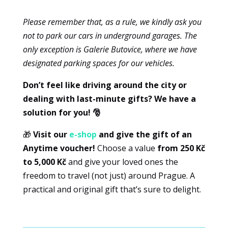
experience
Please remember that, as a rule, we kindly ask you
To ensure
that our
not to park our cars in underground garages. The
website
only exception is Galerie Butovice, where we have
works as
designated parking spaces for our vehicles.
well as
possible
Don’t feel like driving around the city or
during your
dealing with last-minute gifts? We have a
visit. If you
refuse
solution for you! 🎅
these
cookies,
🎁
Visit our
e-shop
and give the gift of an
some
Anytime voucher!
Choose a value
from 250 Kč
features of
to 5,000 Kč
and give your loved ones the
the website
freedom to travel (not just) around Prague. A
will no
practical and original gift that’s sure to delight.
longer be
available.