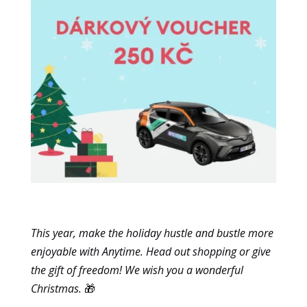
Marketing
By sharing
your
interests
and
browsing
behavior
when you
visit our site,
you increase
the
likelihood of
seeing
personalized
content and
This year, make the holiday hustle and bustle more
offers.
enjoyable with Anytime. Head out shopping or give
the gift of freedom! We wish you a wonderful
Christmas.
🎁