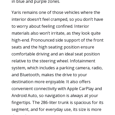
in blue and purple zones.
to
function.
Yaris remains one of those vehicles where the
interior doesn’t feel cramped, so you don’t have
to worry about feeling confined. Interior
Statistics
materials also won’t irritate, as they look quite
So that we
high-end. Pronounced side support of the front
can
improve
seats and the high seating position ensure
the
comfortable driving and an ideal seat position
functionality
relative to the steering wheel. Infotainment
and
system, which includes a parking camera, radio,
structure of
the
and Bluetooth, makes the drive to your
website
destination more enjoyable. It also offers
based on
convenient connectivity with Apple CarPlay and
how it is
Android Auto, so navigation is always at your
used.
fingertips. The 286-liter trunk is spacious for its
segment, and for everyday use, its size is more
User