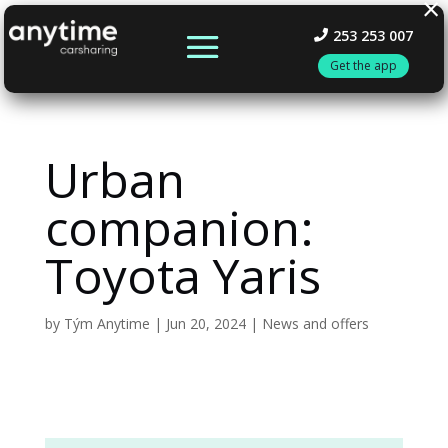
×
253 253 007
Get the app
Urban
companion:
Toyota Yaris
by
Tým Anytime
|
Jun 20, 2024
|
News and offers