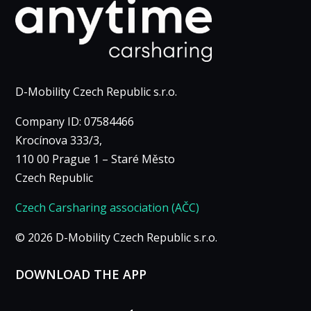
Marketing
By sharing
your
interests
and
browsing
D-Mobility Czech Republic s.r.o.
behavior
when you
Company ID: 07584466
visit our site,
Krocínova 333/3,
you increase
110 00 Prague 1 – Staré Město
the
Czech Republic
likelihood of
seeing
Czech Carsharing association (AČC)
personalized
content and
© 2026 D-Mobility Czech Republic s.r.o.
offers.
DOWNLOAD THE APP