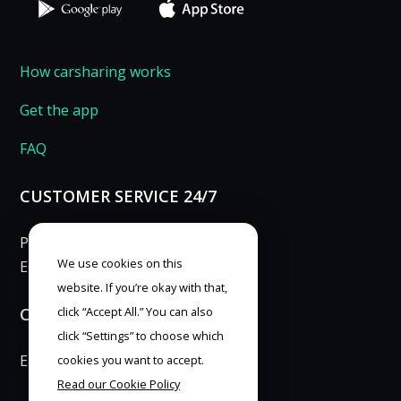
How carsharing works
Get the app
FAQ
CUSTOMER SERVICE 24/7
Phone: 253 253 007
We use cookies on this
E-mail:
info@anytimecar.cz
website. If you’re okay with that,
CONTACT FOR PRESS
click “Accept All.” You can also
click “Settings” to choose which
E-mail:
marketing@anytimecar.cz
cookies you want to accept.
Read our Cookie Policy