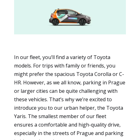
In our fleet, you’ll find a variety of Toyota
models. For trips with family or friends, you
might prefer the spacious Toyota Corolla or C-
HR. However, as we all know, parking in Prague
Essential
or larger cities can be quite challenging with
These
cookies
these vehicles. That’s why we’re excited to
are not
introduce you to our urban helper, the Toyota
optional.
Yaris. The smallest member of our fleet
They are
ensures a comfortable and high-quality drive,
necessary
for the
especially in the streets of Prague and parking
website