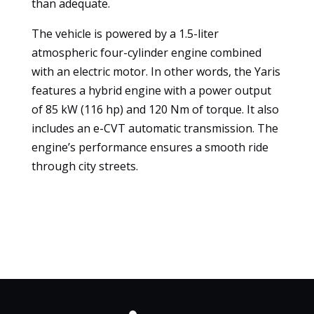
than adequate.
experience
To ensure
The vehicle is powered by a 1.5-liter
that our
atmospheric four-cylinder engine combined
website
with an electric motor. In other words, the Yaris
works as
features a hybrid engine with a power output
well as
possible
of 85 kW (116 hp) and 120 Nm of torque. It also
during your
includes an e-CVT automatic transmission. The
visit. If you
engine’s performance ensures a smooth ride
refuse
through city streets.
these
cookies,
some
features of
the website
will no
longer be
available.