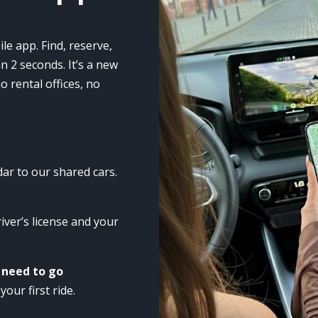
Marketing
By sharing
your
le app. Find, reserve,
interests
n 2 seconds. It’s a new
and
 rental offices, no
browsing
behavior
when you
visit our site,
you increase
the
ar to our shared cars.
likelihood of
seeing
personalized
river’s license and your
content and
offers.
 need to go
your first ride.