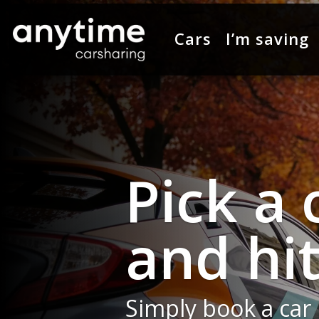
Cars
I’m saving
Toyota 
new ad