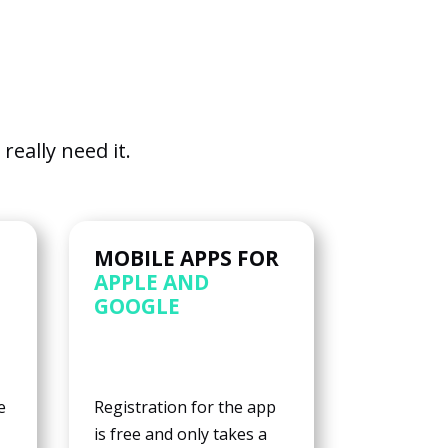
eally need it.
MOBILE APPS FOR
APPLE AND
GOOGLE
e
Registration for the app
is free and only takes a