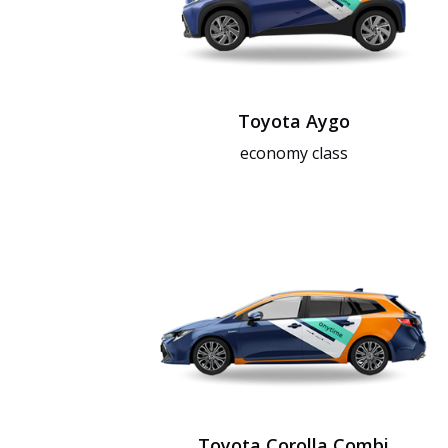
Toyota Aygo
economy class
Toyota Corolla Combi