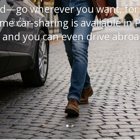
a Yaris Cross – a compact SUV 
cality of a city car with the fe
where. And that’s exactly what 
Essential
These
 Cross
cookies
are not
optional.
They are
necessary
for the
website