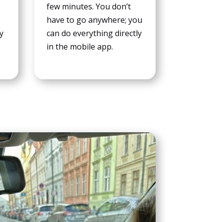
few minutes. You don’t
have to go anywhere; you
ay
can do everything directly
in the mobile app.