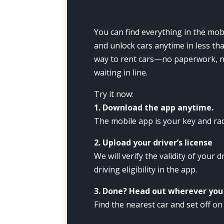
You can find everything in the mobi
and unlock cars anytime in less tha
way to rent cars—no paperwork, no
waiting in line.
Try it now:
1. Download the app anytime.
The mobile app is your key and rad
2. Upload your driver’s license
We will verify the validity of your d
driving eligibility in the app.
3. Done? Head out wherever you
Find the nearest car and set off on 