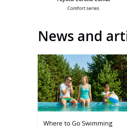
Comfort series
News and arti
Where to Go Swimming