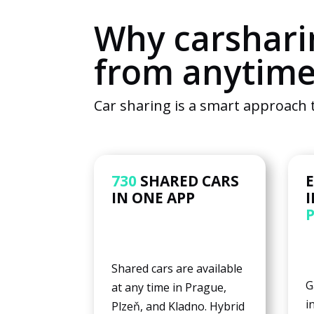
Why carshari
from anytim
Car sharing is a smart approach t
730
SHARED CARS
IN ONE APP
Shared cars are available
G
at any time in Prague,
i
Plzeň, and Kladno. Hybrid