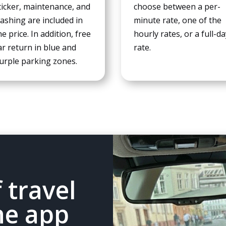
ticker, maintenance, and
choose between a per-
experience
ashing are included in
minute rate, one of the
To ensure
that our
he price. In addition, free
hourly rates, or a full-d
website
ar return in blue and
rate.
works as
urple parking zones.
well as
possible
during your
visit. If you
refuse
these
cookies,
some
features of
the website
will no
 travel
longer be
available.
he app