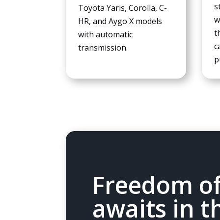
s
Toyota Yaris, Corolla, C-
w
HR, and Aygo X models
t
with automatic
c
transmission.
p
Freedom of
awaits in t