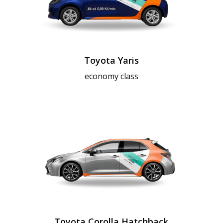
Toyota Yaris
economy class
Toyota Corolla Hatchback