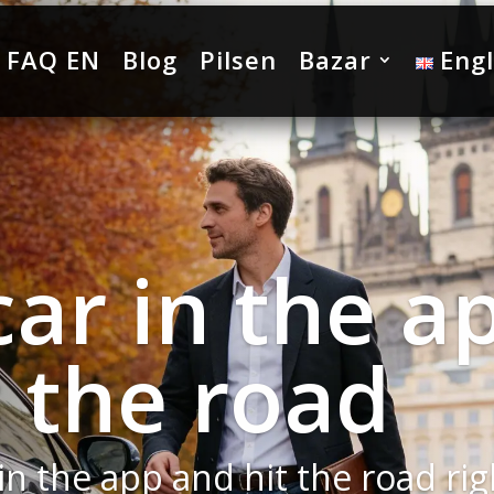
FAQ EN
Blog
Pilsen
Bazar
Engl
Yaris Cross
dition to o