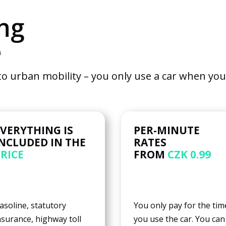
to
ng
function.
e
Statistics
So that we
o urban mobility – you only use a car when you r
can
improve
the
functionality
and
EVERYTHING IS
PER-MINUTE
structure of
INCLUDED IN THE
RATES
the
PRICE
FROM
CZK 0.99
website
based on
how it is
used.
asoline, statutory
You only pay for the tim
nsurance, highway toll
you use the car. You can
User