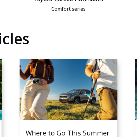
Comfort series
cles
Where to Go This Summer