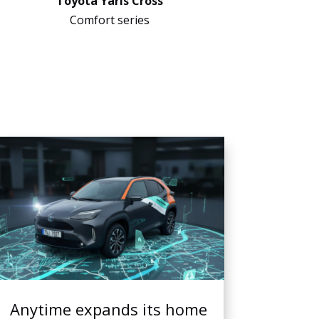
Toyota Yaris Cross
Comfort series
Anytime expands its home