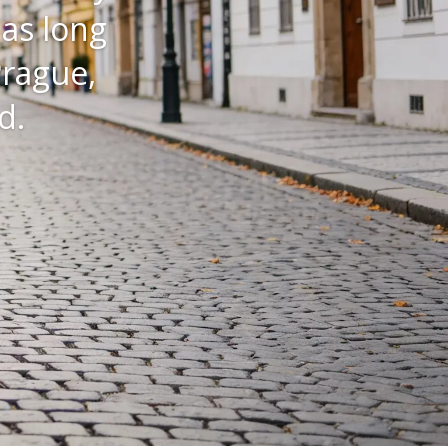
that
eling
it’s all