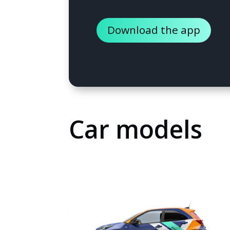
Download the app
Car models