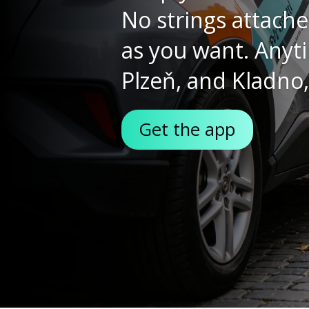
fleet
The all-new Toyot
combines the practi
that you can go any
about.
More about the Yaris