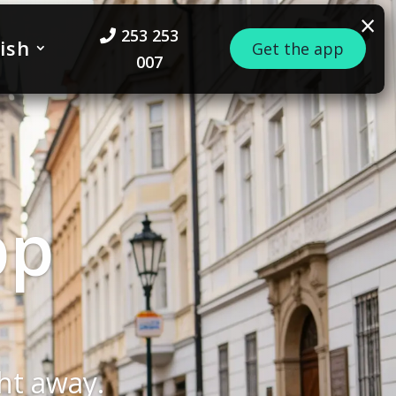
×
253 253
ish
Get the app
007
 – a
ur