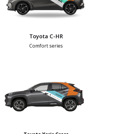
Toyota C-HR
Comfort series