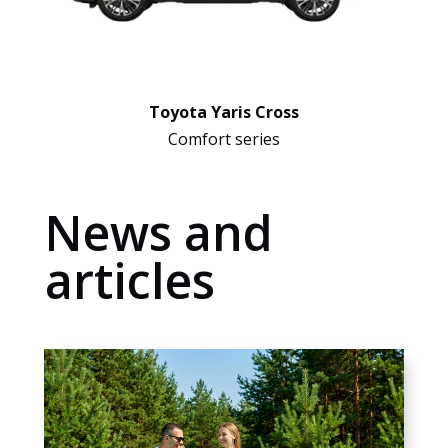
Toyota Yaris Cross
Comfort series
News and
articles