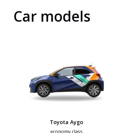
Car models
Toyota Aygo
economy class