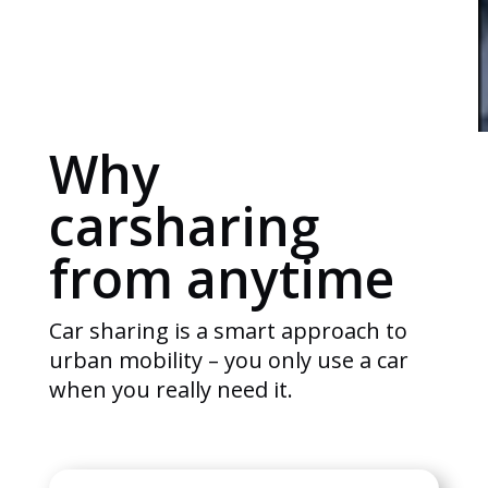
Why
carsharing
from anytime
Car sharing is a smart approach to
urban mobility – you only use a car
when you really need it.