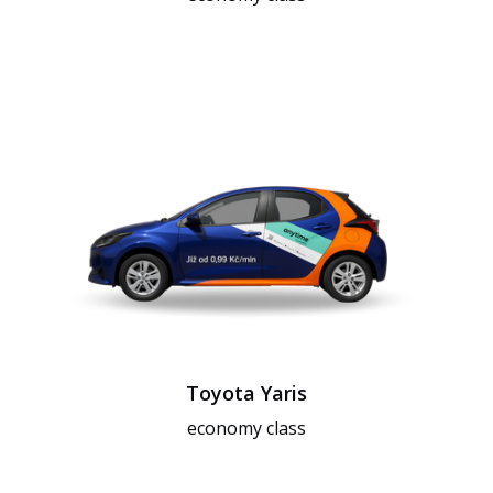
Toyota Yaris
economy class