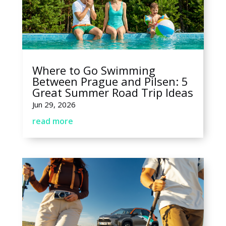
Where to Go Swimming
Between Prague and Pilsen: 5
Great Summer Road Trip Ideas
Jun 29, 2026
read more