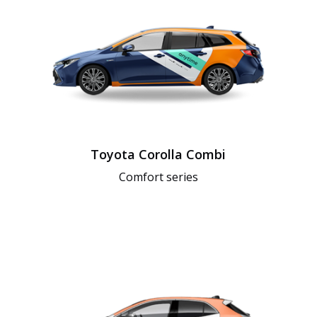
Toyota Corolla Combi
Comfort series