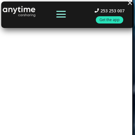
×
253 253 007
Get the app