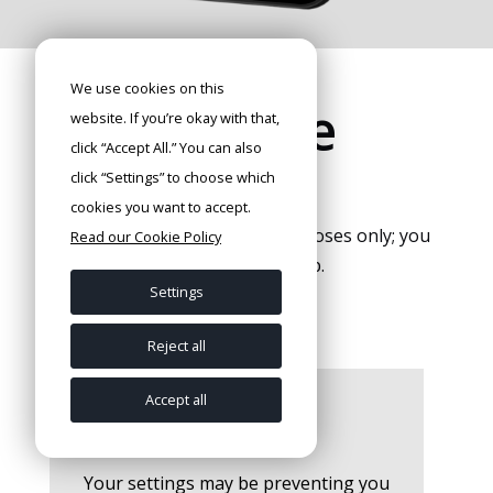
We use cookies on this
Home zone
website. If you’re okay with that,
click “Accept All.” You can also
map
click “Settings” to choose which
cookies you want to accept.
The map is for orientation purposes only; you
Read our Cookie Policy
can find the exact map in the app.
Settings
Reject all
Accept all
Your settings may be preventing you