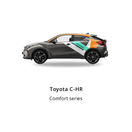
Toyota C-HR
Comfort series