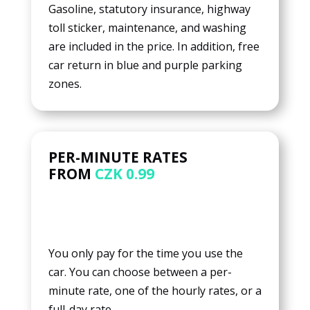
Gasoline, statutory insurance, highway
toll sticker, maintenance, and washing
are included in the price. In addition, free
car return in blue and purple parking
zones.
PER-MINUTE RATES
FROM
CZK 0.99
You only pay for the time you use the
car. You can choose between a per-
minute rate, one of the hourly rates, or a
full-day rate.