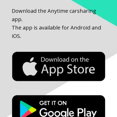
Download the Anytime carsharing
app.
The app is available for Android and
iOS.