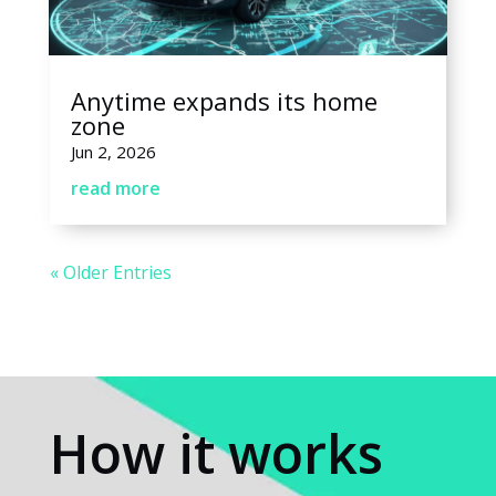
Anytime expands its home
zone
Jun 2, 2026
read more
« Older Entries
How it works