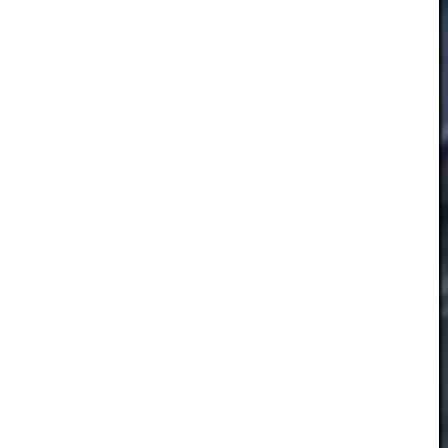
Essential
These
cookies
are not
optional.
They are
necessary
for the
website