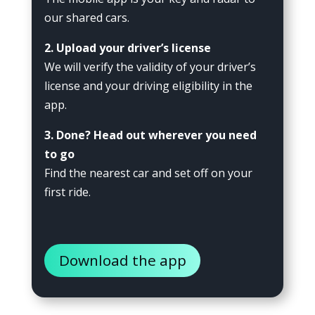
our shared cars.
2. Upload your driver’s license
We will verify the validity of your driver’s
license and your driving eligibility in the
app.
3. Done? Head out wherever you need
to go
Find the nearest car and set off on your
first ride.
Download the app