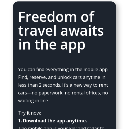
Freedom of
travel awaits
in the app
You can find everything in the mobile app.
Find, reserve, and unlock cars anytime in
less than 2 seconds. It’s a new way to rent
cars—no paperwork, no rental offices, no
waiting in line.
Try it now:
1. Download the app anytime.
The mobile app is your key and radar to