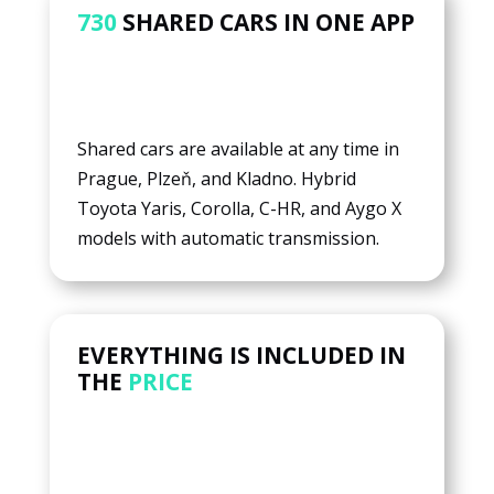
730
SHARED CARS IN ONE APP
Shared cars are available at any time in
Prague, Plzeň, and Kladno. Hybrid
Toyota Yaris, Corolla, C-HR, and Aygo X
models with automatic transmission.
EVERYTHING IS INCLUDED IN
THE
PRICE