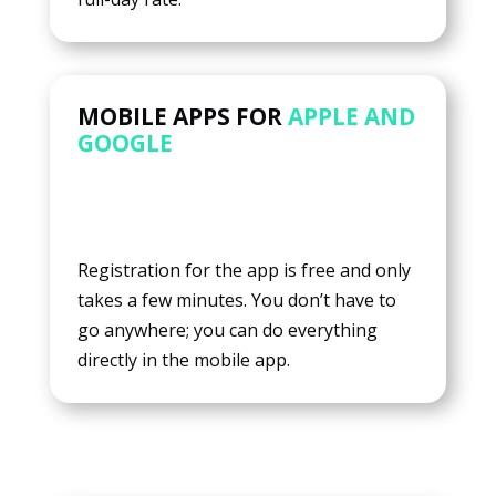
MOBILE APPS FOR
APPLE AND
GOOGLE
Registration for the app is free and only
takes a few minutes. You don’t have to
go anywhere; you can do everything
directly in the mobile app.