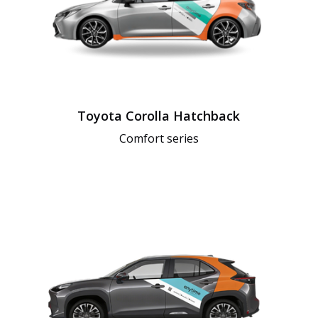
Toyota Corolla Hatchback
Comfort series