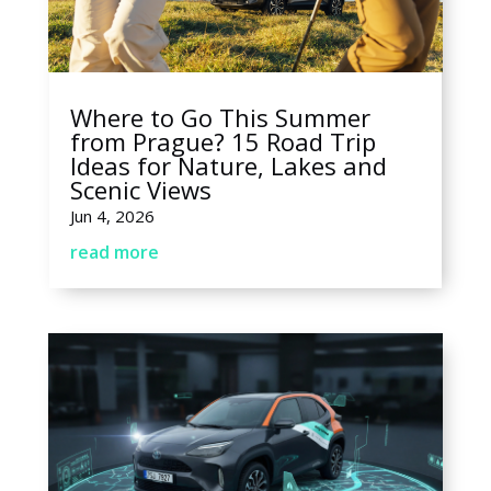
Where to Go This Summer
from Prague? 15 Road Trip
Ideas for Nature, Lakes and
Scenic Views
Jun 4, 2026
read more